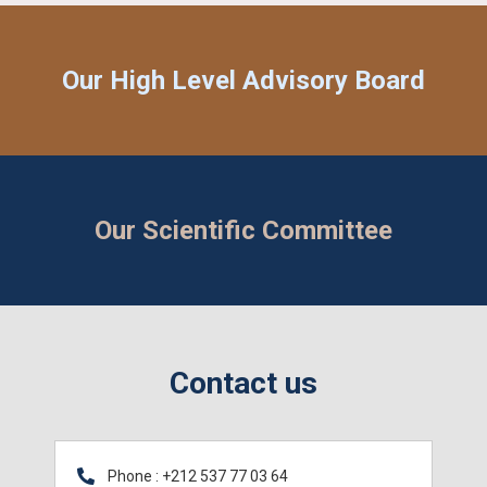
Our High Level Advisory Board
Our Scientific Committee​
Contact us
Phone : +212 537 77 03 64