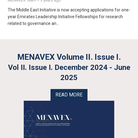
MENAVEX Team
-
3 years ago
The Middle East Initiative is now accepting applications for one-
year Emirates Leadership Initiative Fellowships for research
related to governance an...
MENAVEX Volume II. Issue I.
Vol II. Issue I. December 2024 - June
2025
READ MORE