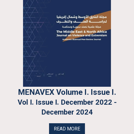
MENAVEX Volume I. Issue I.
Vol I. Issue I. December 2022 -
December 2024
READ MORE