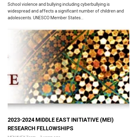
School violence and bullying including cyberbullying is
widespread and affects a significant number of children and
adolescents. UNESCO Member States...
2023-2024 MIDDLE EAST INITIATIVE (MEI)
RESEARCH FELLOWSHIPS