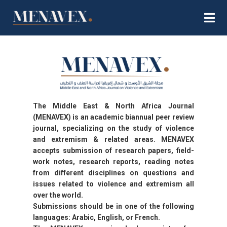
The Middle East & North Africa Journal
(MENAVEX) is an academic biannual peer review
journal, specializing on the study of violence
and extremism & related areas. MENAVEX
accepts submission of research papers, field-
work notes, research reports, reading notes
from different disciplines on questions and
issues related to violence and extremism all
over the world.
Submissions should be in one of the following
languages: Arabic, English, or French.