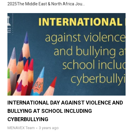
2025The Middle East & North Africa Jou...
INTERNATIONAL DAY AGAINST VIOLENCE AND
BULLYING AT SCHOOL INCLUDING
CYBERBULLYING
MENAVEX Team
-
3 years ago