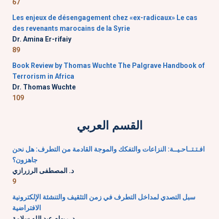
67
Les enjeux de désengagement chez «ex-radicaux» Le cas
des revenants marocains de la Syrie
Dr. Amina Er-rifaiy
89
Book Review by Thomas Wuchte The Palgrave Handbook of
Terrorism in Africa
Dr. Thomas Wuchte
109
القسم العربي
افـتـتــاحـيــة: النزاعات والتفكك والموجة القادمة من التطرف: هل نحن
جاهزون؟
د. المصطفى الرزرازي
9
سبل التصدي لمداخل التطرف في زمن التثقيف والتنشئة الإلكترونية
الافتراضية
د. ريهام عبد الله سلامة