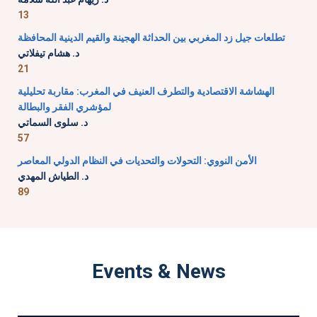
13
تطلعات جيل زد المغربي بين الحداثة الهجينة والقيم الدينية المحافظة
د. هشام تيفلاتي
21
الهشاشة الاقتصادية والتطرف العنيف في المغرب: مقاربة تحليلية
لمؤشري الفقر والبطالة
د. سلوى السماتي
57
الأمن النووي: التحولات والتحديات في النظام الدولي المعاصر
د. الطياش المهدي
89
Events & News