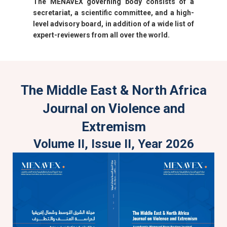
The MENAVEX governing body consists of a
secretariat, a scientific committee, and a high-
level advisory board, in addition of a wide list of
expert-reviewers from all over the world.
The Middle East & North Africa
Journal on Violence and
Extremism
Volume II, Issue II, Year 2026