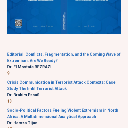
Editorial: Conflicts, Fragmentation, and the Coming Wave of
Extremism: Are We Ready?
Dr. El Mostafa REZRAZI
9
Crisis Communication in Terrorist Attack Contexts: Case
Study The Imlil Terrorist Attack
Dr. Brahim Essafi
13
Socio-Political Factors Fueling Violent Extremism in North
Africa: A Multidimensional Analytical Approach
Dr. Hamza Tijani