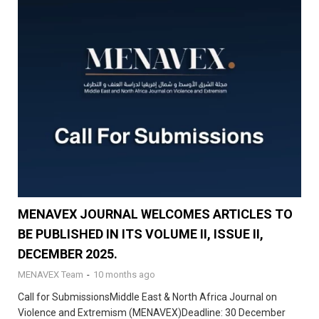
MENAVEX JOURNAL WELCOMES ARTICLES TO
BE PUBLISHED IN ITS VOLUME II, ISSUE II,
DECEMBER 2025.
MENAVEX Team
-
10 months ago
Call for SubmissionsMiddle East & North Africa Journal on
Violence and Extremism (MENAVEX)Deadline: 30 December