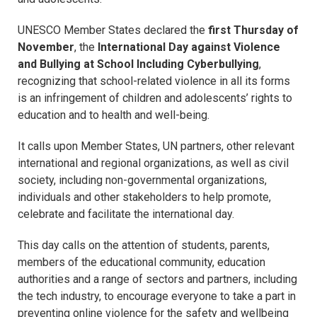
UNESCO Member States declared the
first Thursday of
November
, the
International Day against Violence
and Bullying at School Including Cyberbullying
,
recognizing that school-related violence in all its forms
is an infringement of children and adolescents’ rights to
education and to health and well-being.
It calls upon Member States, UN partners, other relevant
international and regional organizations, as well as civil
society, including non-governmental organizations,
individuals and other stakeholders to help promote,
celebrate and facilitate the international day.
This day calls on the attention of students, parents,
members of the educational community, education
authorities and a range of sectors and partners, including
the tech industry, to encourage everyone to take a part in
preventing online violence for the safety and wellbeing