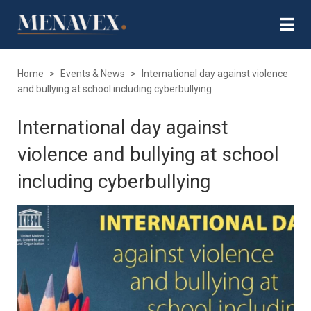
Home
>
Events & News
>
International day against violence
and bullying at school including cyberbullying
International day against
violence and bullying at school
including cyberbullying