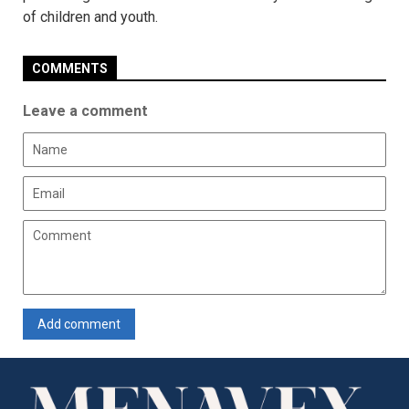
of children and youth.
COMMENTS
Leave a comment
Add comment