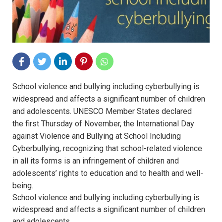
School violence and bullying including cyberbullying is
widespread and affects a significant number of children
and adolescents. UNESCO Member States declared
the first Thursday of November, the International Day
against Violence and Bullying at School Including
Cyberbullying, recognizing that school-related violence
in all its forms is an infringement of children and
adolescents’ rights to education and to health and well-
being.
School violence and bullying including cyberbullying is
widespread and affects a significant number of children
and adolescents.