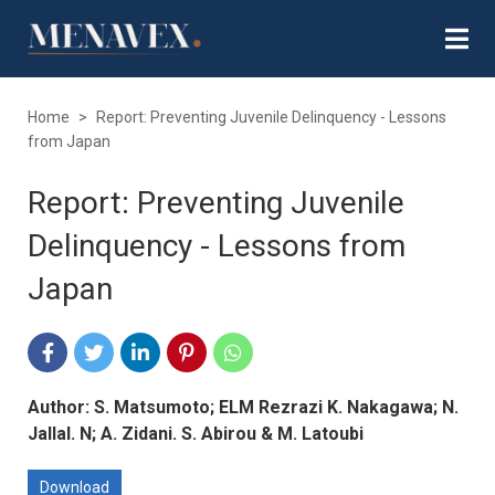
Home
>
Report: Preventing Juvenile Delinquency - Lessons
from Japan
Report: Preventing Juvenile
Delinquency - Lessons from
Japan
Author: S. Matsumoto; ELM Rezrazi K. Nakagawa; N.
Jallal. N; A. Zidani. S. Abirou & M. Latoubi
Download