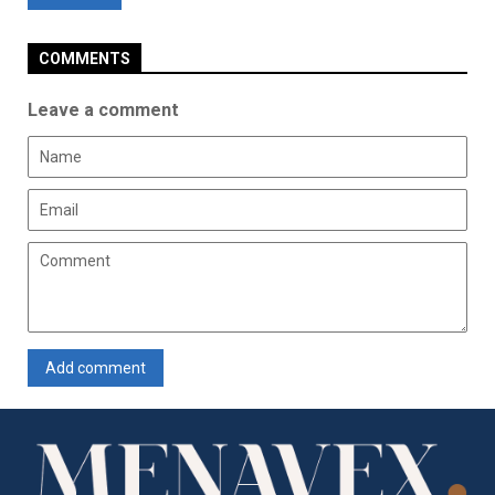
COMMENTS
Leave a comment
Add comment