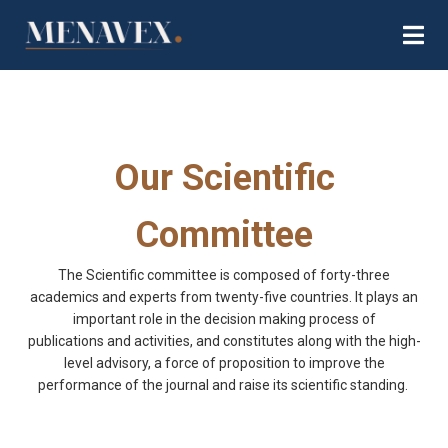
Our Scientific
Committee
The Scientific committee is composed of forty-three
academics and experts from twenty-five countries. It plays an
important role in the decision making process of
publications
and activities
, and constitutes along with the high-
level advisory, a force of proposition to improve the
performance of the journal an
d
raise its scientific standing.