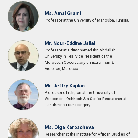
Ms. Amal Grami
Professor at the University of Manouba, Tunisia.
Mr. Nour-Eddine Jallal
Professor at sidimohamed Ibn Abdellah
University in Fès. Vice President of the
Moroccan Observatory on Extremism &
Violence, Morocco.
Mr. Jeffry Kaplan
Professor of religion at the University of
Wisconsin–Oshkosh & a Senior Researcher at
Danube Institute, Hungary.
Ms. Olga Karpacheva
Researcher at the Institute for African Studies of