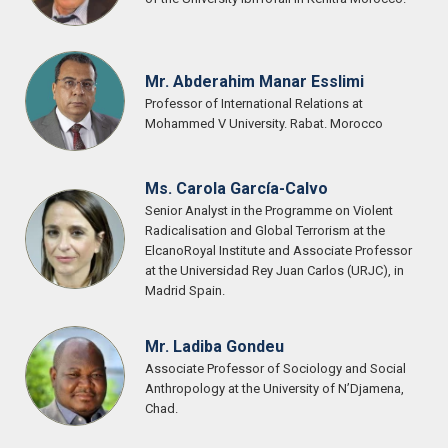
Mr. Abderahim Manar Esslimi
Professor of International Relations at
Mohammed V University. Rabat. Morocco
Ms. Carola García-Calvo
Senior Analyst in the Programme on Violent
Radicalisation and Global Terrorism at the
ElcanoRoyal Institute and Associate Professor
at the Universidad Rey Juan Carlos (URJC), in
Madrid Spain.
Mr. Ladiba Gondeu
Associate Professor of Sociology and Social
Anthropology at the University of N’Djamena,
Chad.