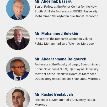
Mr. Abdelhak Bassou
Senior Fellow at the Policy Center for the New
South, Affiliate Professor at FGSES, University
Mohammed VI Polytechnique. Rabat. Morocco
Mr. Mohammed Belekbir
Director of the Research Center on Values,
Rabita Mohammadiya of Ulemas. Morocco
Mr. Abderahmane Belgourch
Professor at the Faculty of Legal, Economic and
Social Sciences (FSJES) .Qadi Ayad University,
Member of the Executive Board of Moroccan
Observatory on Extremism & Violence, Morocco.
Mr. Rachid Benlabbah
Professor at Mohammed V University. Rabat.
Morocco