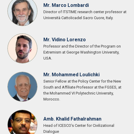
Mr. Marco Lombardi
Director of ITSTIME research center professor at
Università Cattolicadel Sacro Cuore, Italy.
Mr. Vidino Lorenzo
Professor and the Director of the Program on
Extremism at George Washington University,
USA.
Mr. Mohammed Loulichki
Senior Fellow at the Policy Center for the New
South and Affiliate Professor at the FGSES, at
the Mohammed VI Polytechnic University,
Morocco.
Amb. Khalid Fathalrahman
Head of ICESCO’s Center for Civilizational
Dialogue