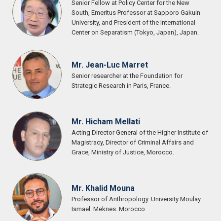
Senior Fellow at Policy Center for the New
South, Emeritus Professor at Sapporo Gakuin
University, and President of the International
Center on Separatism (Tokyo, Japan), Japan.
Mr. Jean-Luc Marret
Senior researcher at the Foundation for
Strategic Research in Paris, France.
Mr. Hicham Mellati
Acting Director General of the Higher Institute of
Magistracy, Director of Criminal Affairs and
Grace, Ministry of Justice, Morocco.
Mr. Khalid Mouna
Professor of Anthropology. University Moulay
Ismael. Meknes. Morocco