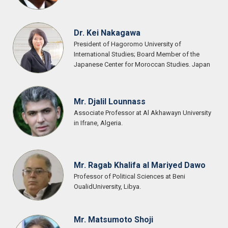
Dr. Kei Nakagawa
President of Hagoromo University of
International Studies; Board Member of the
Japanese Center for Moroccan Studies. Japan
Mr. Djalil Lounnass
Associate Professor at Al Akhawayn University
in Ifrane, Algeria.
Mr. Ragab Khalifa al Mariyed Dawo
Professor of Political Sciences at Beni
OualidUniversity, Libya.
Mr. Matsumoto Shoji