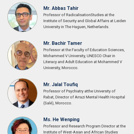
Mr. Abbas Tahir
Professor of RadicalisationStudies at the
Institute of Security and Global Affairs at Leiden
University in The Haguen, Netherlands.
Mr. Bachir Tamer
Professor at the Faculty of Education Sciences,
Mohammed V University, UNESCO Chair in
Literacy and Adult Education at Mohammed V
University, Morocco.
Mr. Jalal Toufiq
Professor of Psychiatry atthe University of
Rabat, Director of Arrazi Mental Health Hospital
(Salé), Morocco.
Ms. He Wenping
Professor and Research Program Director at the
Institute of West-Asian and African Studies