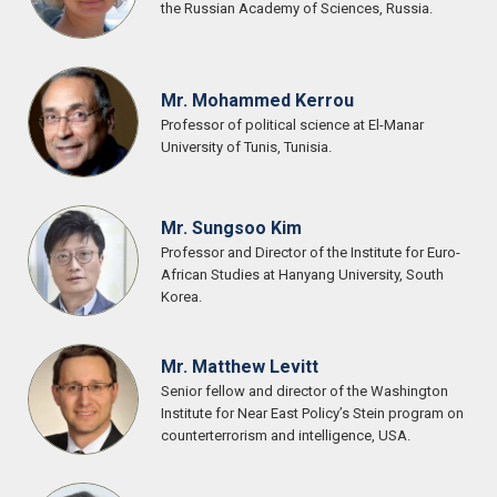
the Russian Academy of Sciences, Russia.
Mr. Mohammed Kerrou
Professor of political science at El-Manar
University of Tunis, Tunisia.
Mr. Sungsoo Kim
Professor and Director of the Institute for Euro-
African Studies at Hanyang University, South
Korea.
Mr. Matthew Levitt
Senior fellow and director of the Washington
Institute for Near East Policy’s Stein program on
counterterrorism and intelligence, USA.