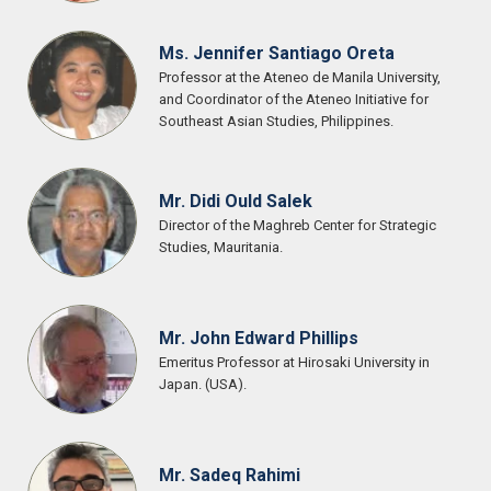
Ms. Jennifer Santiago Oreta
Professor at the Ateneo de Manila University,
and Coordinator of the Ateneo Initiative for
Southeast Asian Studies, Philippines.
Mr. Didi Ould Salek
Director of the Maghreb Center for Strategic
Studies, Mauritania.
Mr. John Edward Phillips
Emeritus Professor at Hirosaki University in
Japan. (USA).
Mr. Sadeq Rahimi