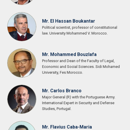
Mr. El Hassan Boukantar
Political scientist, professor of constitutional
law. University Mohammed V. Morocco.
Mr. Mohammed Bouzlafa
Professor and Dean of the Faculty of Legal,
Economic and Social Sciences. Sidi Mohamed
University, Fes Morocco.
Mr. Carlos Branco
Major General (R) with the Portuguese Army.
International Expert in Security and Defense
Studies, Portugal.
Mr. Flavius Caba-Maria