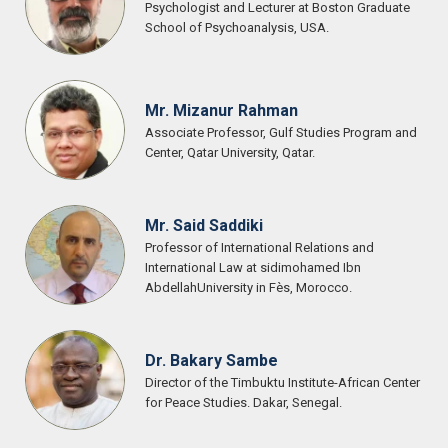
Psychologist and Lecturer at Boston Graduate
School of Psychoanalysis, USA.
Mr. Mizanur Rahman
Associate Professor, Gulf Studies Program and
Center, Qatar University, Qatar.
Mr. Said Saddiki
Professor of International Relations and
International Law at sidimohamed Ibn
AbdellahUniversity in Fès, Morocco.
Dr. Bakary Sambe
Director of the Timbuktu Institute-African Center
for Peace Studies. Dakar, Senegal.