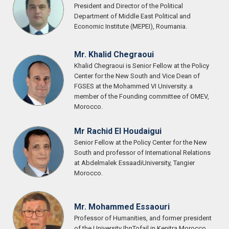
President and Director of the Political
Department of Middle East Political and
Economic Institute (MEPEI), Roumania.
Mr. Khalid Chegraoui
Khalid Chegraoui is Senior Fellow at the Policy
Center for the New South and Vice Dean of
FGSES at the Mohammed VI University. a
member of the Founding committee of OMEV,
Morocco.
Mr Rachid El Houdaigui
Senior Fellow at the Policy Center for the New
South and professor of International Relations
at Abdelmalek EssaadiUniversity, Tangier
Morocco.
Mr. Mohammed Essaouri
Professor of Humanities, and former president
of the University IbnTofail in Kenitra Morocco.