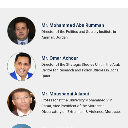
Mr. Mohammed Abu Rumman
Director of the Politics and Society Institute in
Amman, Jordan.
Mr. Omar Achour
Director of the Strategic Studies Unit in the Arab
Centre for Research and Policy Studies in Doha
Qatar.
Mr. Moussaoui Ajlaoui
Professor at the University Mohammed V in
Rabat, Vice President of the Moroccan
Observatory on Extremism & Violence, Morocco.