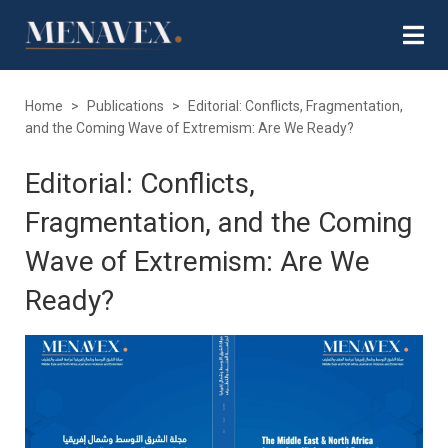
Home
>
Publications
>
Editorial: Conflicts, Fragmentation,
and the Coming Wave of Extremism: Are We Ready?
Editorial: Conflicts,
Fragmentation, and the Coming
Wave of Extremism: Are We
Ready?