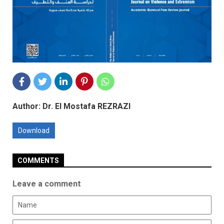
Author: Dr. El Mostafa REZRAZI
Download
COMMENTS
Leave a comment